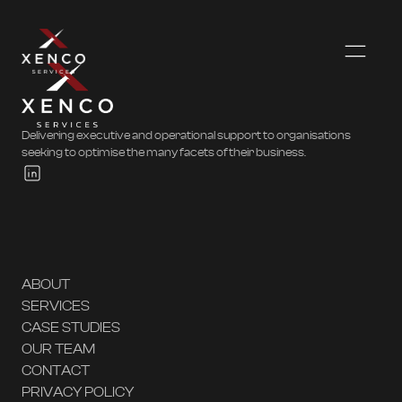
Delivering executive and operational support to organisations
seeking to optimise the many facets of their business.
ABOUT
SERVICES
CASE STUDIES
OUR TEAM
CONTACT
PRIVACY POLICY