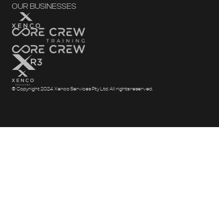
OUR BUSINESSES
© Copyright 2024 Xenco Services Pty Ltd. All rights reserved.