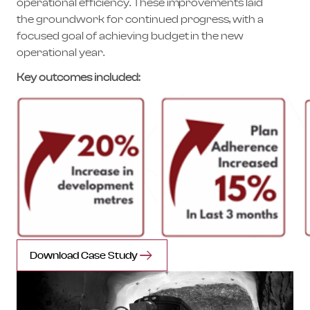
operational efficiency. These improvements laid
the groundwork for continued progress, with a
focused goal of achieving budget in the new
operational year.
Key outcomes included:
Download Case Study