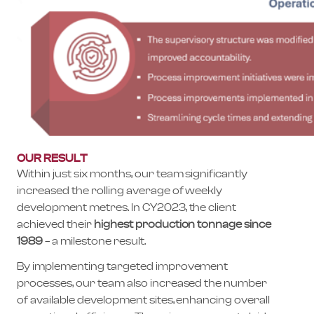
OUR RESULT
Within just six months, our team significantly
increased the rolling average of weekly
development metres. In CY2023, the client
achieved their
highest production tonnage since
1989
– a milestone result.
By implementing targeted improvement
processes, our team also increased the number
of available development sites, enhancing overall