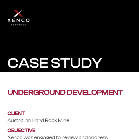
CASE STUDY
UNDERGROUND DEVELOPMENT
CLIENT
Australian Hard Rock Mine
OBJECTIVE
Xenco was engaged to review and address