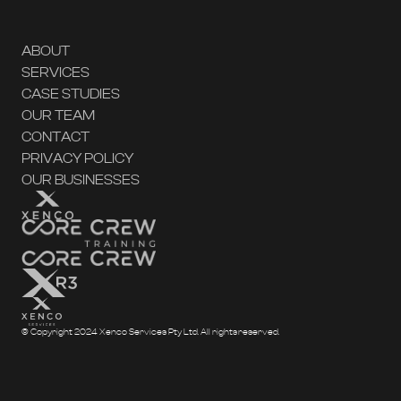
ABOUT
SERVICES
CASE STUDIES
OUR TEAM
CONTACT
PRIVACY POLICY
OUR BUSINESSES
© Copyright 2024 Xenco Services Pty Ltd. All rights reserved.