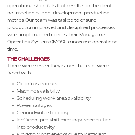
operational shortfalls that resulted in the client
not meeting budget development production
metres. Our team was tasked to ensure
production improved and disciplined processes
were implemented across their Management
Operating Systems (MOS) to increase operational
time.
THE CHALLENGES
There were several key issues the team were
faced with.
Old infrastructure
Machine availability
Scheduling work area availability
Power outages
Groundwater flooding
Inefficient pre-shift meetings were cutting
into productivity
Workflow bottlenecks due to inefficient