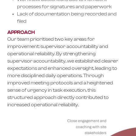
processes for signatures and paperwork
Lack of documentation being recorded and
filed
APPROACH
Our team prioritised two key areas for
improvement: supervisor accountability and
operational reliability. By strengthening
supervisor accountability, we established clearer
expectations and enhanced oversight, leading to
more disciplined daily operations. Through
improved meeting protocols and a heightened
sense of urgency in task execution, this
structured approach directly contributed to
increased operational reliability.