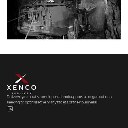
Delivering executive and operational support to organisations
seeking to optimise the many facets of their business.