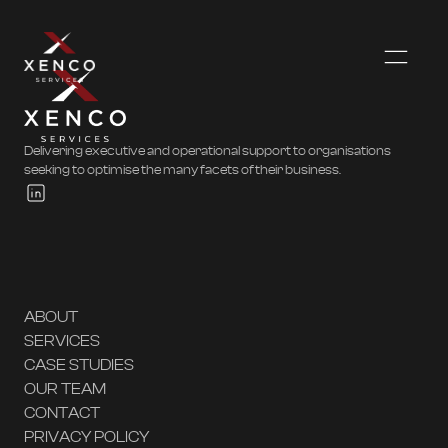
Delivering executive and operational support to organisations
seeking to optimise the many facets of their business.
ABOUT
SERVICES
CASE STUDIES
OUR TEAM
CONTACT
PRIVACY POLICY