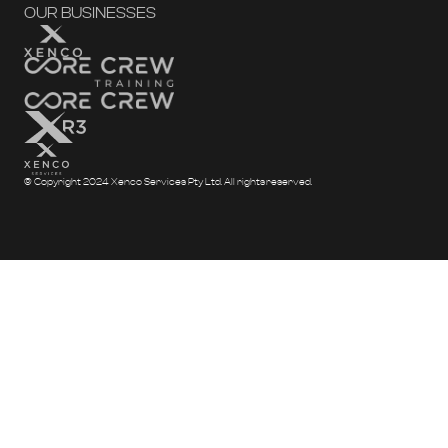
OUR BUSINESSES
© Copyright 2024 Xenco Services Pty Ltd. All rights reserved.