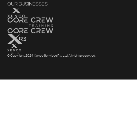
OUR BUSINESSES
© Copyright 2024 Xenco Services Pty Ltd. All rights reserved.