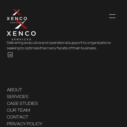
Delivering executive and operational support to organisations
seeking to optimise the many facets of their business.
ABOUT
SERVICES
CASE STUDIES
OUR TEAM
CONTACT
PRIVACY POLICY