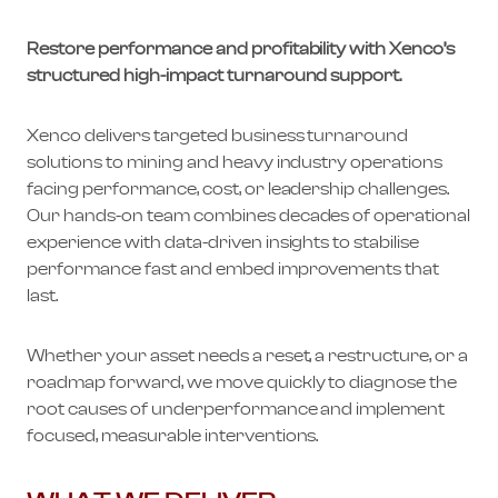
Restore performance and profitability with Xenco’s
structured high-impact turnaround support.
Xenco delivers targeted business turnaround
solutions to mining and heavy industry operations
facing performance, cost, or leadership challenges.
Our hands-on team combines decades of operational
experience with data-driven insights to stabilise
performance fast and embed improvements that
last.
Whether your asset needs a reset, a restructure, or a
roadmap forward, we move quickly to diagnose the
root causes of underperformance and implement
focused, measurable interventions.