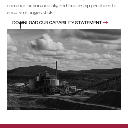
communication, and aligned leadership practices to
ensure changes stick.
DOWNLOAD OUR CAPABILITY STATEMENT