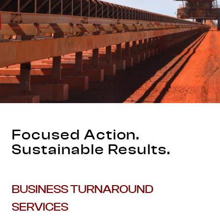
Focused Action.
Sustainable Results.
BUSINESS TURNAROUND
SERVICES