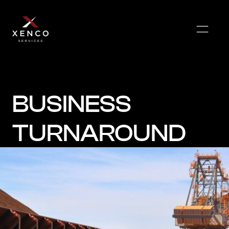
BUSINESS
TURNAROUND