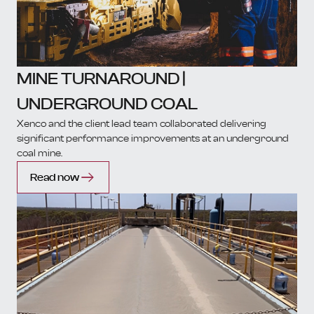
MINE TURNAROUND |
UNDERGROUND COAL
Xenco and the client lead team collaborated delivering
significant performance improvements at an underground
coal mine.
Read now