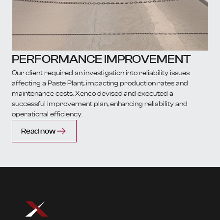
PERFORMANCE IMPROVEMENT
Our client required an investigation into reliability issues
affecting a Paste Plant, impacting production rates and
maintenance costs. Xenco devised and executed a
successful improvement plan, enhancing reliability and
operational efficiency.
Read now