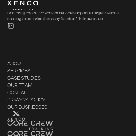
Delivering executive and operational support to organisations
seeking to optimise the many facets of their business.
ABOUT
SERVICES
CASE STUDIES
OUR TEAM
CONTACT
PRIVACY POLICY
OUR BUSINESSES