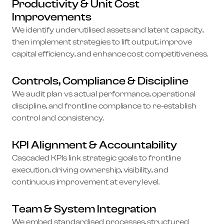
Productivity & Unit Cost
Improvements
We identify underutilised assets and latent capacity,
then implement strategies to lift output, improve
capital efficiency, and enhance cost competitiveness.
Controls, Compliance & Discipline
We audit plan vs actual performance, operational
discipline, and frontline compliance to re-establish
control and consistency.
KPI Alignment & Accountability
Cascaded KPIs link strategic goals to frontline
execution, driving ownership, visibility, and
continuous improvement at every level.
Team & System Integration
We embed standardised processes, structured