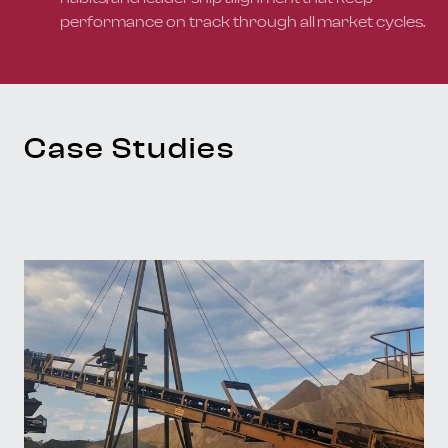
performance on track through all market cycles.
Case Studies