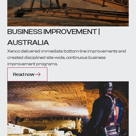
BUSINESS IMPROVEMENT |
AUSTRALIA
Xenco delivered immediate bottom-line improvements and
created disciplined site-wide, continuous business
improvement programs.
Read now