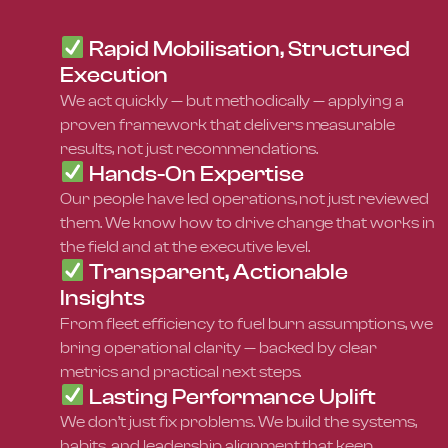
Rapid Mobilisation, Structured
Execution
We act quickly — but methodically — applying a
proven framework that delivers measurable
results, not just recommendations.
Hands-On Expertise
Our people have led operations, not just reviewed
them. We know how to drive change that works in
the field and at the executive level.
Transparent, Actionable
Insights
From fleet efficiency to fuel burn assumptions, we
bring operational clarity — backed by clear
metrics and practical next steps.
Lasting Performance Uplift
We don’t just fix problems. We build the systems,
habits, and leadership alignment that keep