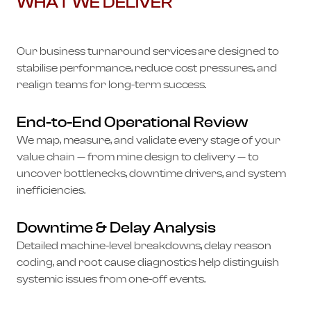
WHAT WE DELIVER
Our business turnaround services are designed to
stabilise performance, reduce cost pressures, and
realign teams for long-term success.
End-to-End Operational Review
We map, measure, and validate every stage of your
value chain — from mine design to delivery — to
uncover bottlenecks, downtime drivers, and system
inefficiencies.
Downtime & Delay Analysis
Detailed machine-level breakdowns, delay reason
coding, and root cause diagnostics help distinguish
systemic issues from one-off events.