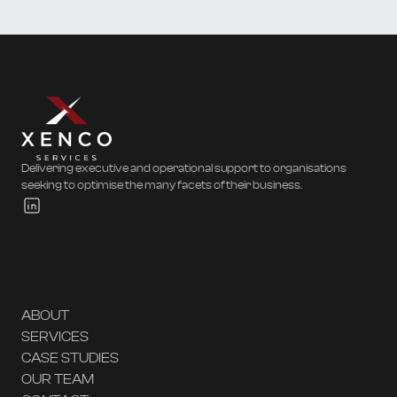
Delivering executive and operational support to organisations
seeking to optimise the many facets of their business.
ABOUT
SERVICES
CASE STUDIES
OUR TEAM