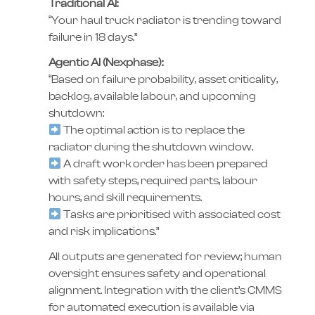
Traditional AI:
“Your haul truck radiator is trending toward
failure in 18 days.”
Agentic AI (Nexphase):
“Based on failure probability, asset criticality,
backlog, available labour, and upcoming
shutdown:
The optimal action is to replace the
radiator during the shutdown window.
A draft work order has been prepared
with safety steps, required parts, labour
hours, and skill requirements.
Tasks are prioritised with associated cost
and risk implications.”
All outputs are generated for review; human
oversight ensures safety and operational
alignment. Integration with the client’s CMMS
for automated execution is available via