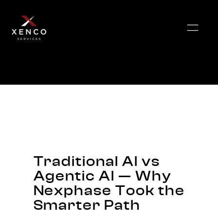
Traditional AI vs
Agentic AI — Why
Nexphase Took the
Smarter Path