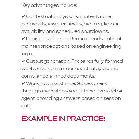
Key advantages include:
✔ Contextual analysis: Evaluates failure
probability, asset criticality, backlog, labour
availability, and scheduled shutdowns.
✔ Decision guidance: Recommends optimal
maintenance actions based on engineering
logic.
✔ Output generation: Prepares fully formed
work orders, maintenance strategies, and
compliance-aligned documents.
✔ Workflow assistance: Guides users
through each step via an interactive sidebar
agent, providing answers based on session
data.
EXAMPLE IN PRACTICE: