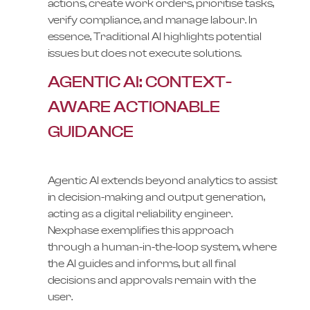
actions, create work orders, prioritise tasks,
verify compliance, and manage labour. In
essence, Traditional AI highlights potential
issues but does not execute solutions.
AGENTIC AI: CONTEXT-
AWARE ACTIONABLE
GUIDANCE
Agentic AI extends beyond analytics to assist
in decision-making and output generation,
acting as a digital reliability engineer.
Nexphase exemplifies this approach
through a human-in-the-loop system, where
the AI guides and informs, but all final
decisions and approvals remain with the
user.