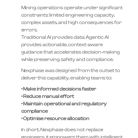
Mining operations operate under significant
constraints: limited engineering capacity,
complex assets, and high consequences for
errors.
Traditional AI provides data; Agentic AI
provides actionable, context-aware
guidance that accelerates decision-making
while preserving safety and compliance.
Nexphase was designed from the outset to
deliver this capability, enabling teams to:
• Make informed decisions faster
• Reduce manual effort
• Maintain operational and regulatory
compliance
• Optimise resource allocation
In short, Nexphase does not replace
engineers, it empowers them with intelligent,