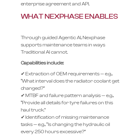
enterprise agreement and API.
WHAT NEXPHASE ENABLES
Through guided Agentic AI, Nexphase
supports maintenance teams in ways
Traditional AI cannot.
Capabilities include:
✔ Extraction of OEM requirements — e.g.,
“What interval does the radiator coolant get
changed?”
✔ MTBF and failure pattern analysis — e.g.,
“Provide all details for tyre failures on this
haul truck.”
✔ Identification of missing maintenance
tasks — e.g., “Is changing the hydraulic oil
every 250 hours excessive?”