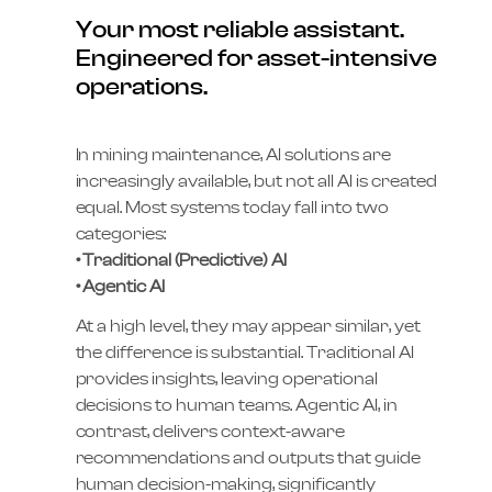
Your most reliable assistant.
Engineered for asset-intensive
operations.
In mining maintenance, AI solutions are
increasingly available, but not all AI is created
equal. Most systems today fall into two
categories:
• Traditional (Predictive) AI
• Agentic AI
At a high level, they may appear similar, yet
the difference is substantial. Traditional AI
provides insights, leaving operational
decisions to human teams. Agentic AI, in
contrast, delivers context-aware
recommendations and outputs that guide
human decision-making, significantly