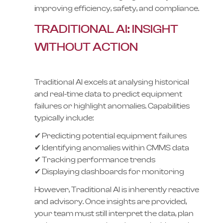
improving efficiency, safety, and compliance.
TRADITIONAL AI: INSIGHT
WITHOUT ACTION
Traditional AI excels at analysing historical
and real-time data to predict equipment
failures or highlight anomalies. Capabilities
typically include:
✔ Predicting potential equipment failures
✔ Identifying anomalies within CMMS data
✔ Tracking performance trends
✔ Displaying dashboards for monitoring
However, Traditional AI is inherently reactive
and advisory. Once insights are provided,
your team must still interpret the data, plan