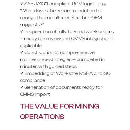
✔ SAE JA1011-compliant RCM logic — e.g.,
“What drives the recommendation to
change the fuel filter earlier than OEM
suggests?”
✔ Preparation of fully-formed work orders
— ready for review and CMMS integration if
applicable
✔ Construction of comprehensive
maintenance strategies — completed in
minutes with guided steps
✔ Embedding of Worksafe, MSHA, and ISO
compliance
✔ Generation of documents ready for
CMMS import
THE VALUE FOR MINING
OPERATIONS