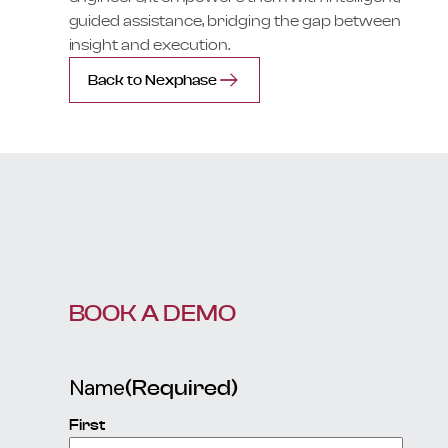
guided assistance, bridging the gap between
insight and execution.
Back to Nexphase
BOOK A DEMO
Name
(Required)
First