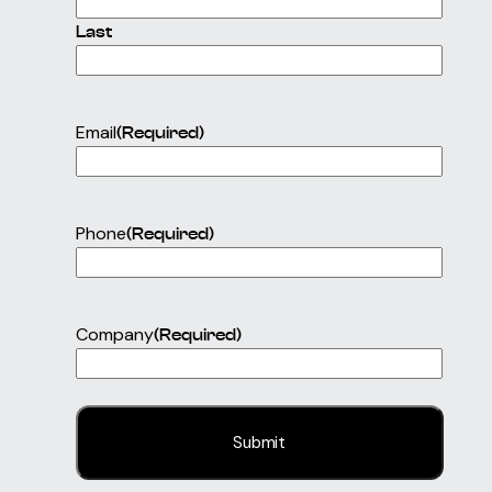
Last
Email
(Required)
Phone
(Required)
Company
(Required)