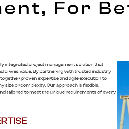
nt, For Be
lly integrated project management solution that
and drives value. By partnering with trusted industry
g together proven expertise and agile execution to
ny size or complexity. Our approach is flexible,
d tailored to meet the unique requirements of every
RTISE