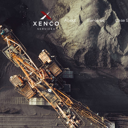
About
Services
Case S