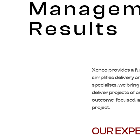
Manageme
Results
Xenco
provides a fu
simplifies delivery 
specialists, we brin
deliver projects of a
outcome-focused, an
project.
OUR EXPE