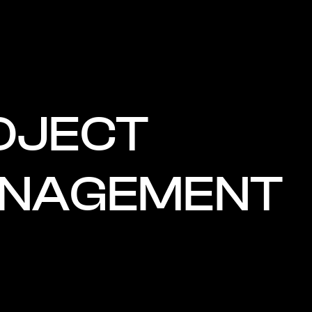
OJECT
NAGEMENT