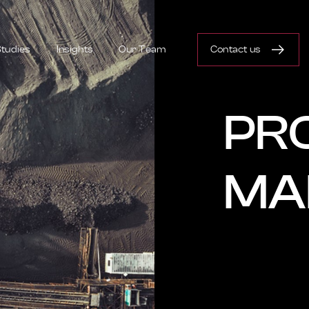
tudies
Insights
Our Team
Contact us
PR
MA