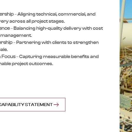
ership
–
Aligning technical, commercial,
and
ivery across
all project stages.
lence
–
Balancing high-quality delivery
with cost
k
management.
ership
–
Partnering with clients to
strengthen
ale.
 Focus
–
Capturing measurable benefits
and
nable
project outcomes.
APABILITY STATEMENT