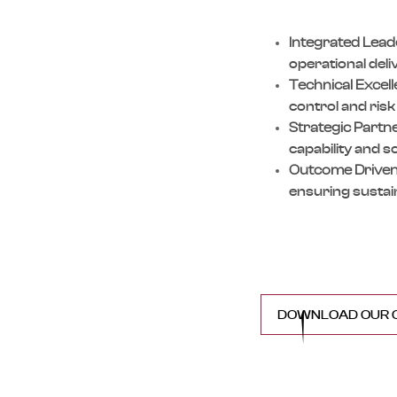
Integrated Lead
operational del
Technical Excel
control and ris
Strategic Partn
capability and sc
Outcome Driven
ensuring sustai
DOWNLOAD OUR C