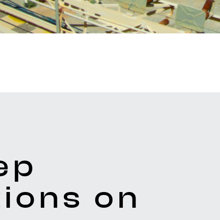
ep
ions on