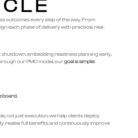
YCLE
ess outcomes every step of the way. From
lign each phase of delivery with practical, real-
x shutdown, embedding readiness planning early,
 through our PMO model, our
goal is simple:
 board.
cle, not just execution, we help clients deploy
ly, realise full benefits, and continuously improve