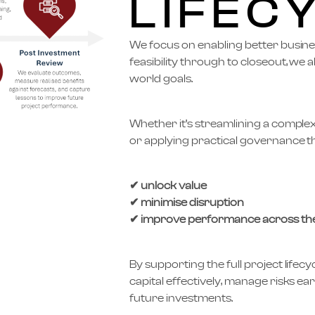
LIFEC
We focus on enabling better busin
feasibility through to closeout, we a
world goals.
Whether it’s streamlining a comple
or applying practical governance
✔ unlock value
✔ minimise disruption
✔ improve performance across the
By supporting the full project lifecy
capital effectively, manage risks ear
future investments.