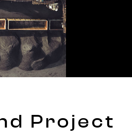
nd Project