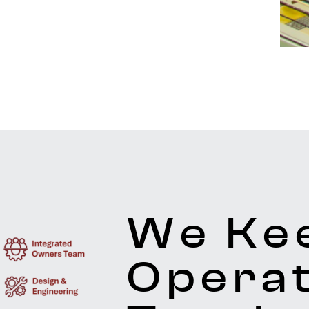
We Ke
Operat