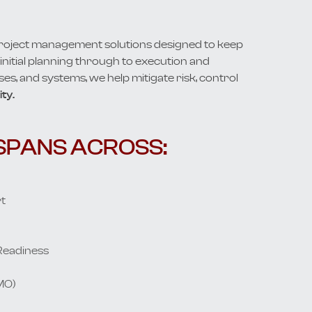
project management solutions designed to keep
nitial planning through to execution and
ses, and systems, we help mitigate risk, control
ty.
SPANS ACROSS:
t
Readiness
MO)