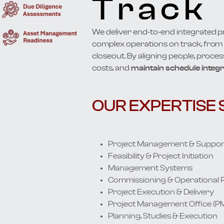
Track
We deliver end-to-end integrated 
complex operations on track, from i
closeout. By aligning people, proces
costs, and
maintain schedule integri
OUR EXPERTISE 
Project Management & Suppor
Feasibility & Project Initiation
Management Systems
Commissioning & Operational 
Project Execution & Delivery
Project Management Office (P
Planning, Studies & Execution