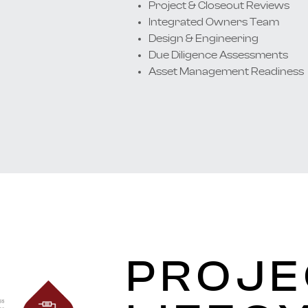
Project & Closeout Reviews
Integrated Owners Team
Design & Engineering
Due Diligence Assessments
Asset Management Readiness
PROJE