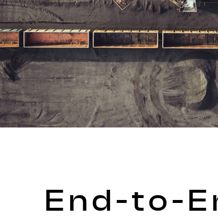
End-to-E